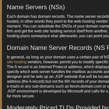
Name Servers (NSs)
Each domain has domain records. The name server records
hosted, in other words they point to the web hosting vendor
moment. You can substitute the DNSs of your domain name
firm and get the web site hosting service itself from anoth
hosting plans someplace else afterwards, you can point yo
Domain Name Server Records (NS 
In general, as long as your domain uses a certain pair of NS
site hosting
vendors, however, permit you to modify specific
The A record is an Internet Protocol address, which displa
specify which web server handles the mailbox accounts asso
designer and he sets up an .ASP website that will be locate
address (the A record) but not the MX records of your doma
e-mails or any sub-domains such as forum.domain.com or sh
.ASP environment is developed by Microsoft and calls for 
far more secure.
Moderately Priced TLDs Provided by '