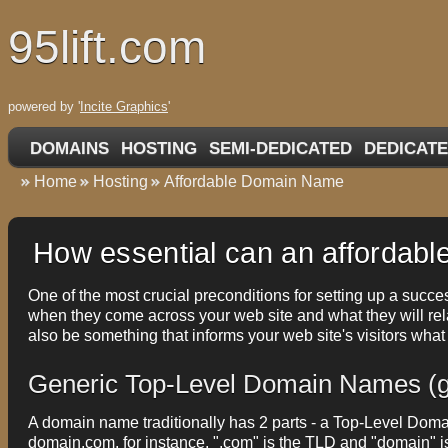
95lift.com
powered by '
Incite Graphics
'
DOMAINS
HOSTING
SEMI-DEDICATED
DEDICATE
Home
Hosting
Affordable Domain Name
How essential can an affordabl
One of the most crucial preconditions for setting up a succes
when they come across your web site and what they will rel
also be something that informs your web site's visitors what
Generic Top-Level Domain Names (
A domain name traditionally has 2 parts - a Top-Level Do
domain.com, for instance, ".com" is the TLD and "domain" 