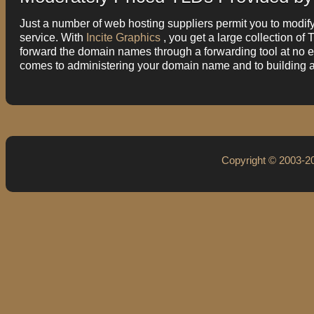
Just a number of web hosting suppliers permit you to modify
service. With
Incite Graphics
, you get a large collection o
forward the domain names through a forwarding tool at no ext
comes to administering your domain name and to building 
Copyright © 2003-