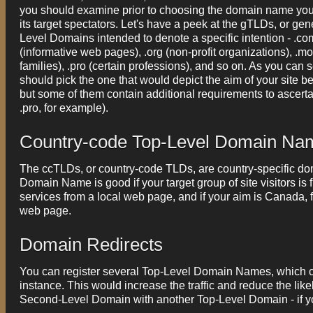
you should examine prior to choosing the domain name you 
its target spectators. Let's have a peek at the gTLDs, or 
Level Domains intended to denote a specific intention - .com 
(informative web pages), .org (non-profit organizations), .mo
families), .pro (certain professions), and so on. As you ca
should pick the one that would depict the aim of your site b
but some of them contain additional requirements to ascer
.pro, for example).
Country-code Top-Level Domain Na
The ccTLDs, or country-code TLDs, are country-specific d
Domain Name is good if your target group of site visitors i
services from a local web page, and if your aim is Canada, 
web page.
Domain Redirects
You can register several Top-Level Domain Names, which can
instance. This would increase the traffic and reduce the l
Second-Level Domain with another Top-Level Domain - if you